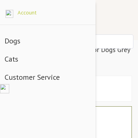
Account
Dogs
Julius-K9 IDC-Powerharness For Dogs Grey
Cats
Baby 1
Customer Service
$21.54
$18.95