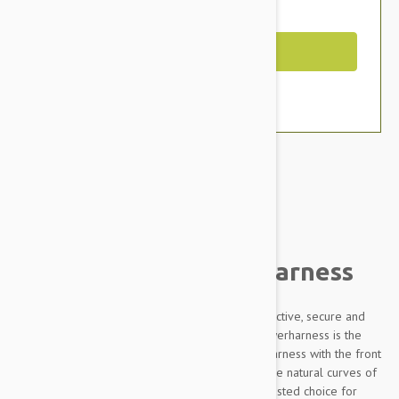
You Save $2.59
Out of Stock
Brand:
Other Pet Products#
Julius-K9 IDC Powerharness
Designed to be highly durable, Adjustable, reflective, secure and
comfortable, our Innova Dog Comfort (IDC) Powerharness is the
improved version of the classic Julius K9 dog harness with the front
chest strap lowered by 30 degrees to follow the natural curves of
the dog's chest. The IDC Powerharness is the trusted choice for