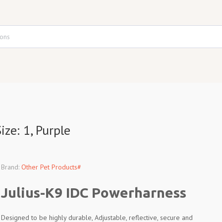
ze: 1, Purple
Brand:
Other Pet Products#
Julius-K9 IDC Powerharness
Designed to be highly durable, Adjustable, reflective, secure and