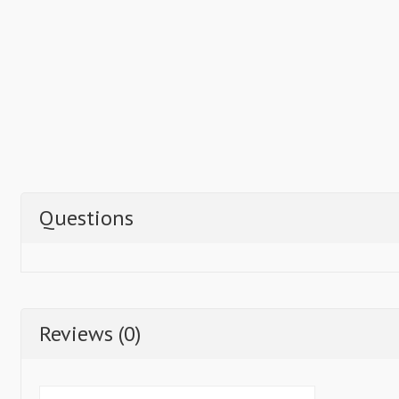
Questions
Reviews (0)