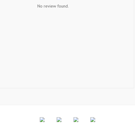
No review found.