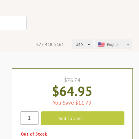
877-418-5163
USD
English
$76.74
$64.95
You Save $11.79
Out of Stock