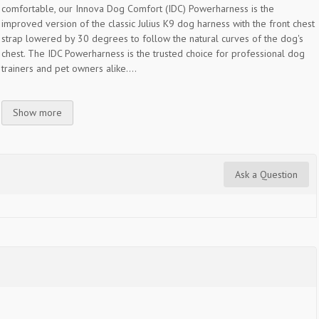
comfortable, our Innova Dog Comfort (IDC) Powerharness is the
improved version of the classic Julius K9 dog harness with the front chest
strap lowered by 30 degrees to follow the natural curves of the dog's
chest. The IDC Powerharness is the trusted choice for professional dog
trainers and pet owners alike....
Show more
Ask a Question