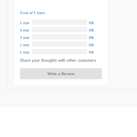
0 out of 5 stars
5 star
0%
4 star
0%
3 star
0%
2 star
0%
1 star
0%
Share your thoughts with other customers
Write a Review