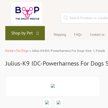
Shop by Pet
Shipping
FAQs
Contact us
Home
»
For Dogs
»
Julius-K9 IDC-Powerharness For Dogs Size: 1, Purple
Julius-K9 IDC-Powerharness For Dogs Si