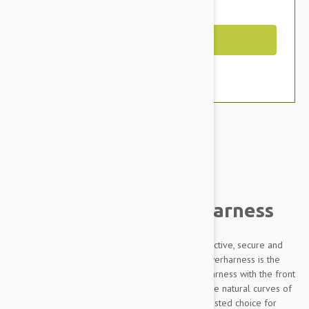
You Save $11.79
Out of Stock
Brand:
Other Pet Products#
Julius-K9 IDC Powerharness
Designed to be highly durable, Adjustable, reflective, secure and
comfortable, our Innova Dog Comfort (IDC) Powerharness is the
improved version of the classic Julius K9 dog harness with the front
chest strap lowered by 30 degrees to follow the natural curves of
the dog's chest. The IDC Powerharness is the trusted choice for