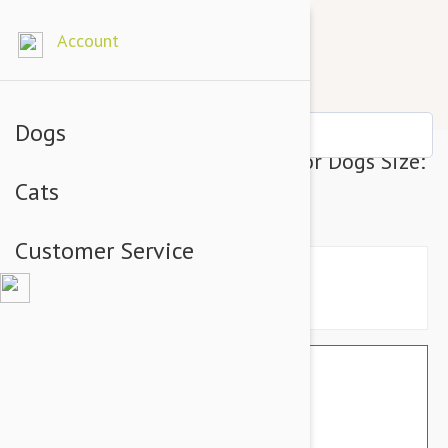
Account
Dogs
Julius-K9 IDC-Powerharness For Dogs Size:
Cats
1, Blue
Customer Service
$76.74
$64.95