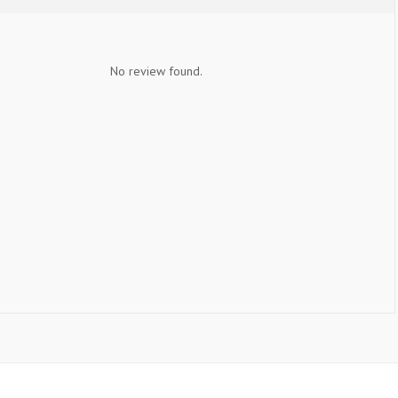
No review found.