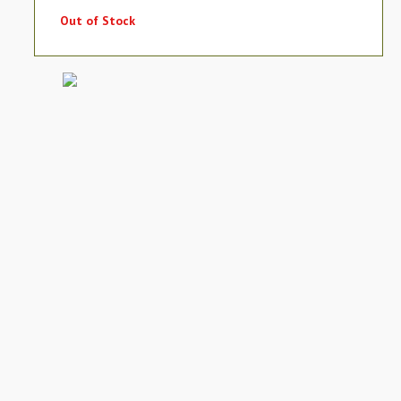
Out of Stock