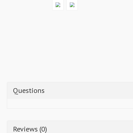
Questions
Reviews (0)