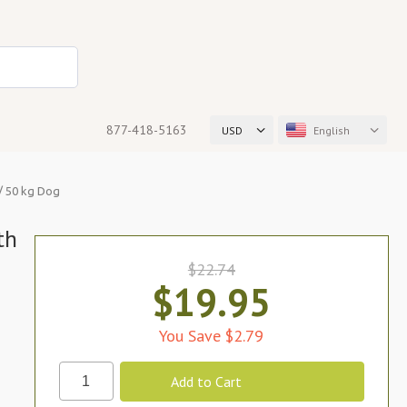
877-418-5163
USD
English
b/ 50 kg Dog
th
$22.74
$19.95
You Save $2.79