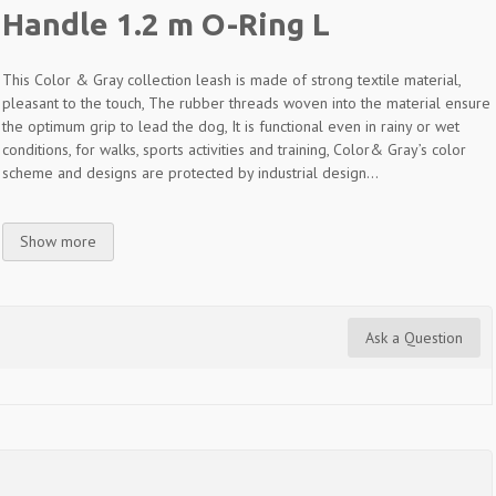
Handle 1.2 m O-Ring L
This Color & Gray collection leash is made of strong textile material,
pleasant to the touch, The rubber threads woven into the material ensure
the optimum grip to lead the dog, It is functional even in rainy or wet
conditions, for walks, sports activities and training, Color& Gray’s color
scheme and designs are protected by industrial design...
Show more
Ask a Question