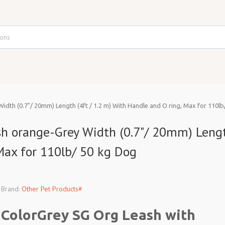
idth (0.7"/ 20mm) Length (4ft / 1.2 m) With Handle and O ring, Max for 110l
ash orange-Grey Width (0.7"/ 20mm) Leng
 Max for 110lb/ 50 kg Dog
Brand:
Other Pet Products#
ColorGrey SG Org Leash with