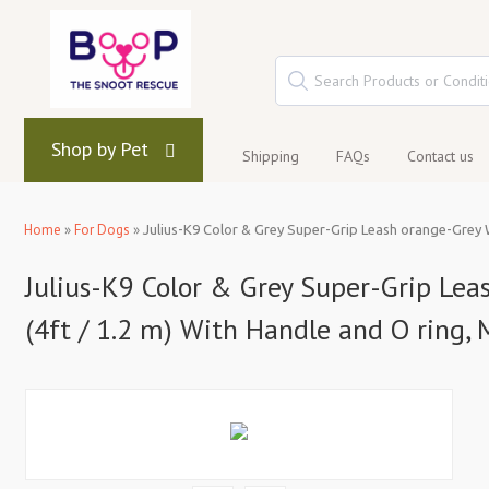
Shop by Pet
Shipping
FAQs
Contact us
Home
»
For Dogs
»
Julius-K9 Color & Grey Super-Grip Leash orange-Grey W
Julius-K9 Color & Grey Super-Grip Le
(4ft / 1.2 m) With Handle and O ring,