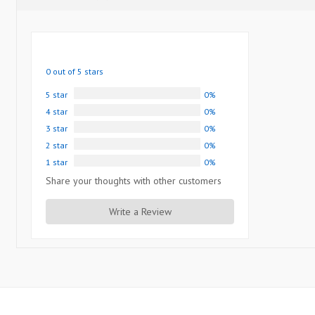
0 out of 5 stars
5 star
0%
4 star
0%
3 star
0%
2 star
0%
1 star
0%
Share your thoughts with other customers
Write a Review