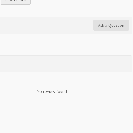
Ask a Question
No review found.