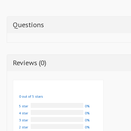
Questions
Reviews (0)
0 out of 5 stars
5 star
0%
4 star
0%
3 star
0%
2 star
0%