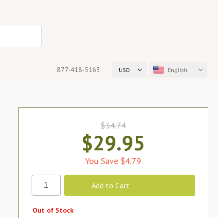
877-418-5163
USD
English
$34.74
$29.95
You Save $4.79
Out of Stock