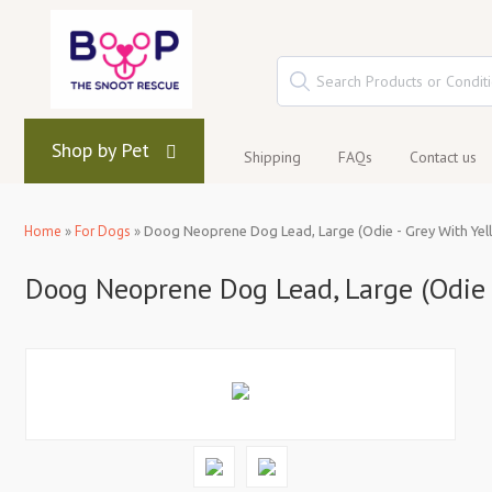
Shop by Pet
Shipping
FAQs
Contact us
Home
»
For Dogs
»
Doog Neoprene Dog Lead, Large (Odie - Grey With Yell
Doog Neoprene Dog Lead, Large (Odie -