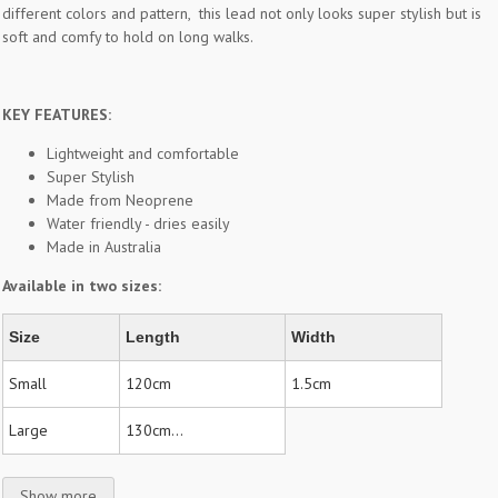
different colors and pattern, this lead not only looks super stylish but is
soft and comfy to hold on long walks.
KEY FEATURES:
Lightweight and comfortable
Super Stylish
Made from Neoprene
Water friendly - dries easily
Made in Australia
Available in two sizes:
Size
Length
Width
Small
120cm
1.5cm
Large
130cm...
Show more