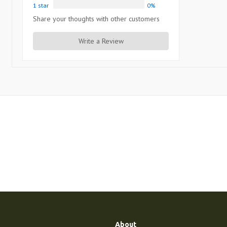
1 star
0%
Share your thoughts with other customers
Write a Review
About