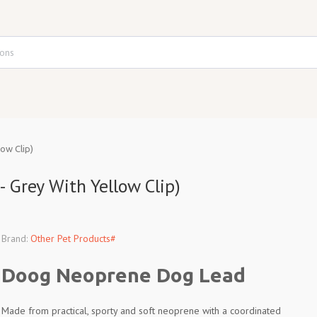
ow Clip)
 Grey With Yellow Clip)
Brand:
Other Pet Products#
Doog Neoprene Dog Lead
Made from practical, sporty and soft neoprene with a coordinated