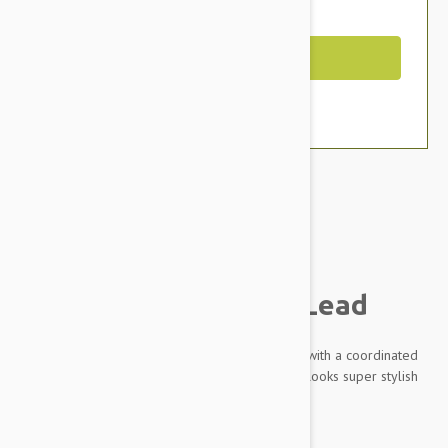
You Save $4.39
Out of Stock
Brand:
Other Pet Products#
Doog Neoprene Dog Lead
Made from practical, sporty and soft neoprene with a coordinated
different colors and pattern, this lead not only looks super stylish
but is soft and comfy to hold on long walks.