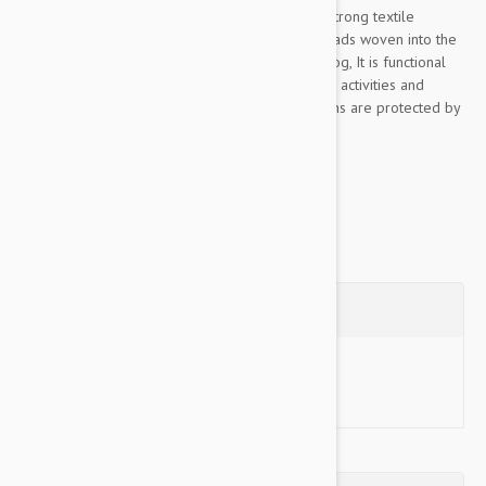
This Color & Gray collection leash is made of strong textile
material, pleasant to the touch, The rubber threads woven into the
material ensure the optimum grip to lead the dog, It is functional
even in rainy or wet conditions, for walks, sports activities and
training, Color& Gray’s color scheme and designs are protected by
industrial design rights,...
Show more
Questions
Ask a Question