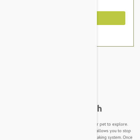
You Save $3.19
Out of Stock
Brand:
Other Pet Products#
Flexi Design Tape 5m
Retractable Dog Leash
Conveniently made, the Flexi Design allows your pet to explore.
The leash extends as far as your pet pulls and allows you to stop
the extension at any time with its short stroke braking system. Once