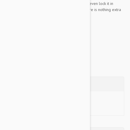
the desired length has been achieved, you can even lock it in
place. The automatic retraction ensures that there is nothing extra
trip your dog.
Key Features:
5...
Show more
Questions
Ask a Question