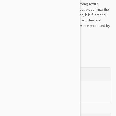
This Color & Gray collection leash is made of strong textile
material, pleasant to the touch, The rubber threads woven into the
material ensure the optimum grip to lead the dog, It is functional
even in rainy or wet conditions, for walks, sports activities and
training, Color& Gray’s color scheme and designs are protected by
industrial design rights, The...
Show more
Questions
Ask a Question