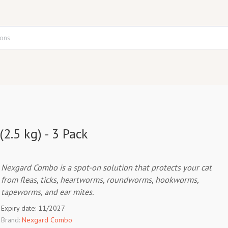
2.5 kg) - 3 Pack
Nexgard Combo is a spot-on solution that protects your cat
from fleas, ticks, heartworms, roundworms, hookworms,
tapeworms, and ear mites.
Expiry date: 11/2027
Brand:
Nexgard Combo