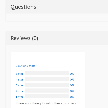
Questions
Reviews (0)
0 out of 5 stars
5 star
0%
4 star
0%
3 star
0%
2 star
0%
1 star
0%
Share your thoughts with other customers