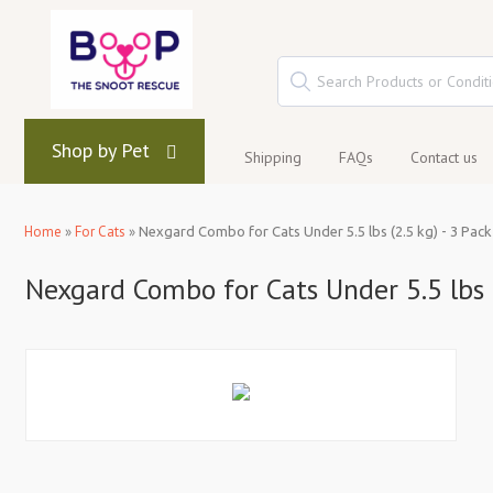
Shop by Pet
Shipping
FAQs
Contact us
Home
»
For Cats
»
Nexgard Combo for Cats Under 5.5 lbs (2.5 kg) - 3 Pack
Nexgard Combo for Cats Under 5.5 lbs (