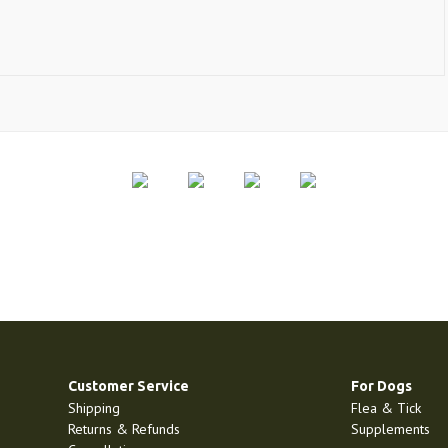
Customer Service
For Dogs
Shipping
Flea & Tick
Returns & Refunds
Supplements