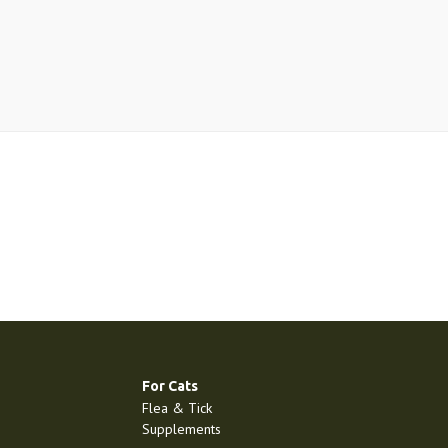
For Cats
Flea & Tick
Supplements