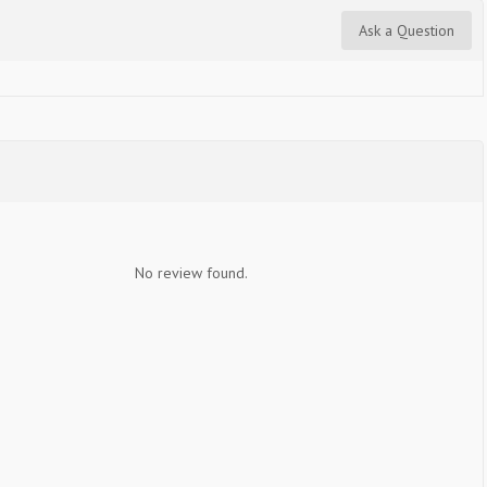
Ask a Question
No review found.