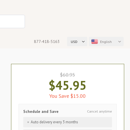
877-418-5163
USD
English
$60.95
$45.95
You Save $15.00
Schedule and Save
Cancel anytime
Auto delivery every 3 months