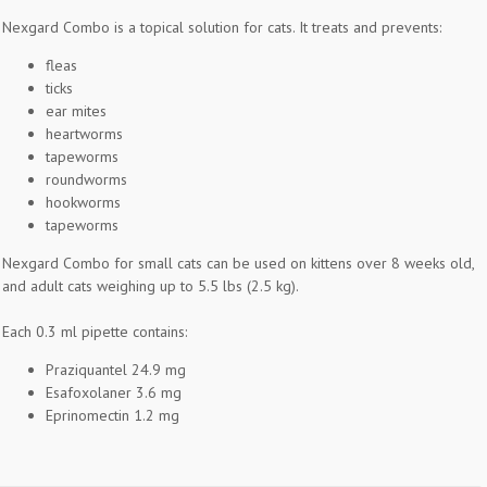
Nexgard Combo is a topical solution for cats. It treats and prevents:
fleas
ticks
ear mites
heartworms
tapeworms
roundworms
hookworms
tapeworms
Nexgard Combo for small cats can be used on kittens over 8 weeks old,
and adult cats weighing up to 5.5 lbs (2.5 kg).
Each 0.3 ml pipette contains:
Praziquantel 24.9 mg
Esafoxolaner 3.6 mg
Eprinomectin 1.2 mg