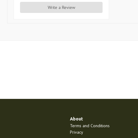
Write a Review
About
Terms and Conditions
Privacy