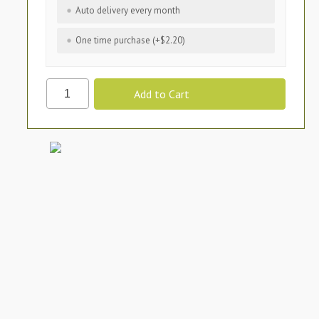
Auto delivery every month
One time purchase (+$2.20)