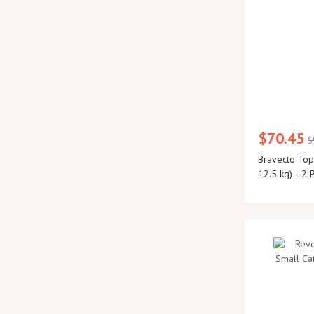
$70.45
$
Bravecto Topi
12.5 kg) - 2 