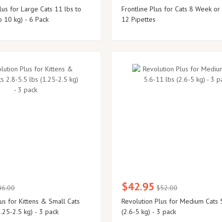
us for Large Cats 11 lbs to
Frontline Plus for Cats 8 Week or
o 10 kg) - 6 Pack
12 Pipettes
$42.95
46.00
$52.00
us for Kittens & Small Cats
Revolution Plus for Medium Cats 
1.25-2.5 kg) - 3 pack
(2.6-5 kg) - 3 pack