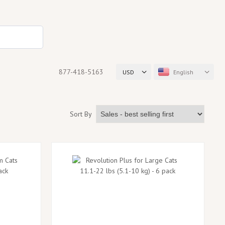
877-418-5163
USD
English
Sort By