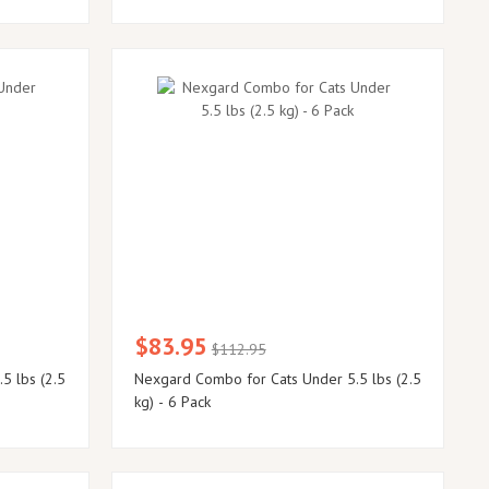
$83.95
$112.95
5 lbs (2.5
Nexgard Combo for Cats Under 5.5 lbs (2.5
kg) - 6 Pack