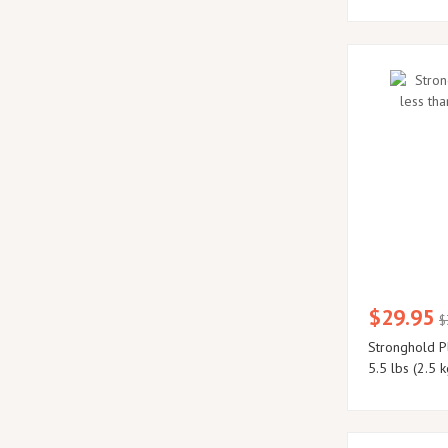
$29.95
$
Stronghold Pl
5.5 lbs (2.5 k