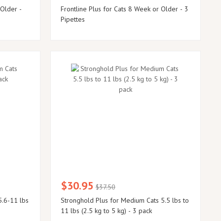
 Older -
Frontline Plus for Cats 8 Week or Older - 3
Pipettes
$30.95
$37.50
5.6-11 lbs
Stronghold Plus for Medium Cats 5.5 lbs to
11 lbs (2.5 kg to 5 kg) - 3 pack