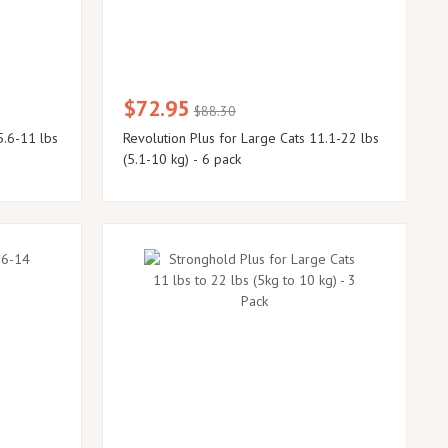
$72.95
$88.30
5.6-11 lbs
Revolution Plus for Large Cats 11.1-22 lbs
(5.1-10 kg) - 6 pack