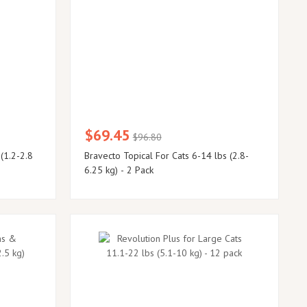
$69.45
$96.80
 (1.2-2.8
Bravecto Topical For Cats 6-14 lbs (2.8-
6.25 kg) - 2 Pack