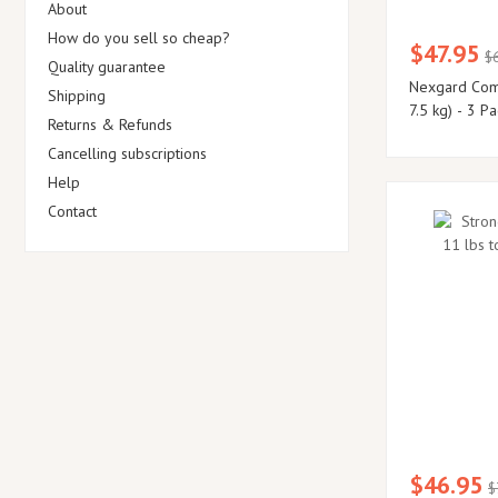
About
How do you sell so cheap?
$47.95
$
Quality guarantee
Nexgard Comb
Shipping
7.5 kg) - 3 Pa
Returns & Refunds
Cancelling subscriptions
Help
Contact
$46.95
$