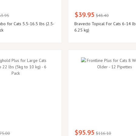
$39.95
63.95
$48.40
o for Cats 5.5-16.5 lbs (2.5-
Bravecto Topical For Cats 6-14 lb
ck
6.25 kg)
$95.95
75.00
$116.10