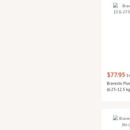
$77.95
$
Bravecto Plus
(6.25-12.5 kg