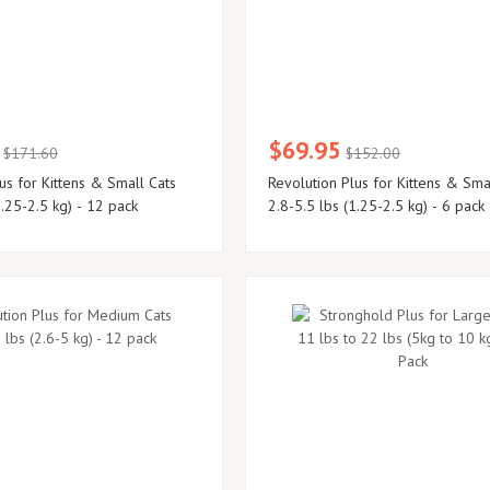
$69.95
$171.60
$152.00
us for Kittens & Small Cats
Revolution Plus for Kittens & Sma
1.25-2.5 kg) - 12 pack
2.8-5.5 lbs (1.25-2.5 kg) - 6 pack