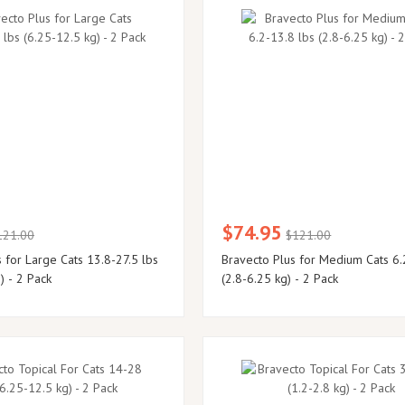
$74.95
121.00
$121.00
 for Large Cats 13.8-27.5 lbs
Bravecto Plus for Medium Cats 6.
) - 2 Pack
(2.8-6.25 kg) - 2 Pack