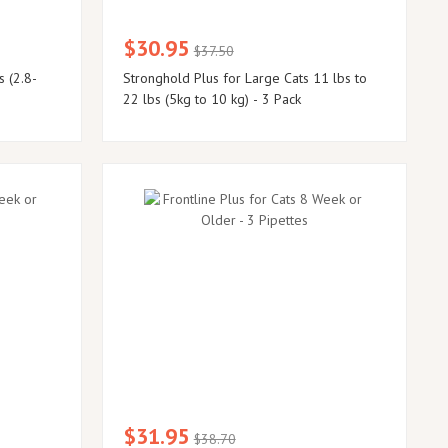
$30.95
$37.50
s (2.8-
Stronghold Plus for Large Cats 11 lbs to
22 lbs (5kg to 10 kg) - 3 Pack
$31.95
$38.70