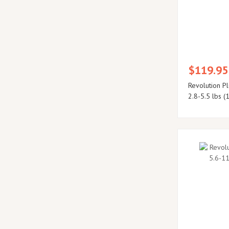
$119.95
Revolution Pl
2.8-5.5 lbs (