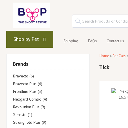
Shop by Pet
Shipping
FAQs
Contact us
Home
»
For Cats
Brands
Tick
Bravecto (6)
Bravecto Plus (6)
Frontline Plus (3)
Nexgard Combo (4)
Revolution Plus (9)
Seresto (1)
Stronghold Plus (9)