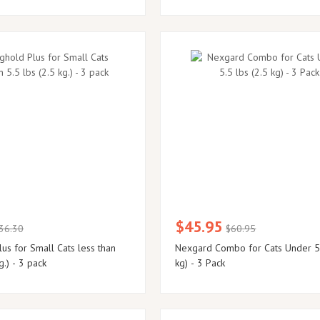
$45.95
36.30
$60.95
us for Small Cats less than
Nexgard Combo for Cats Under 5.
g.) - 3 pack
kg) - 3 Pack