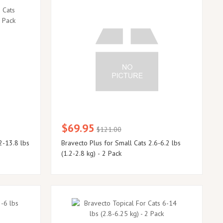
$69.95
$121.00
2-13.8 lbs
Bravecto Plus for Small Cats 2.6-6.2 lbs
(1.2-2.8 kg) - 2 Pack