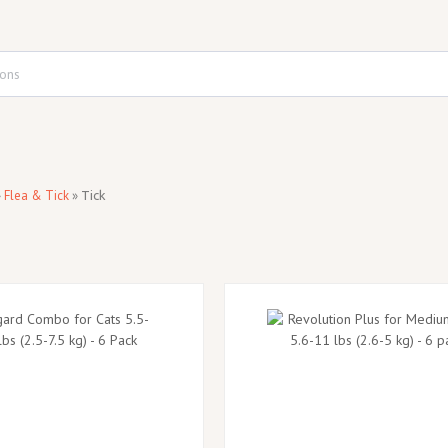
»
Flea & Tick
»
Tick