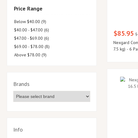
Price Range
Below $40.00 (9)
$40.00 - $47.00 (6)
$85.95
$
$47.00 - $69.00 (6)
Nexgard Comb
$69.00 - $78.00 (8)
7.5 kg) - 6 Pa
Above $78.00 (9)
Brands
Info