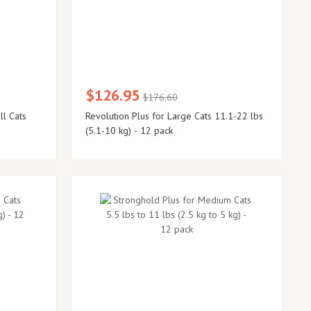
$126.95
$176.60
ll Cats
Revolution Plus for Large Cats 11.1-22 lbs
(5.1-10 kg) - 12 pack