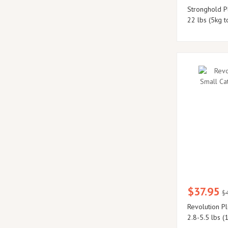
Stronghold Pl
22 lbs (5kg t
$37.95
$
Revolution Pl
2.8-5.5 lbs (