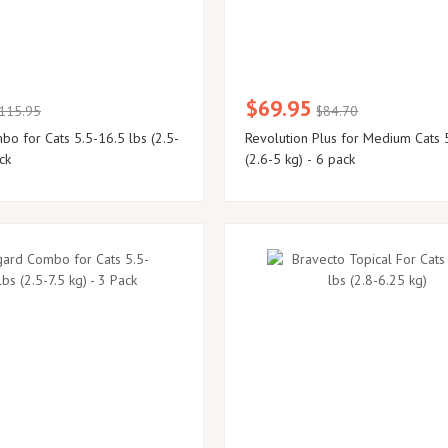
$69.95
115.95
$84.70
o for Cats 5.5-16.5 lbs (2.5-
Revolution Plus for Medium Cats 
ck
(2.6-5 kg) - 6 pack