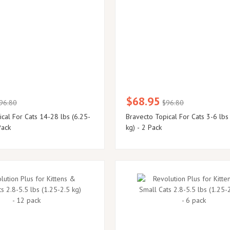
$68.95
96.80
$96.80
cal For Cats 14-28 lbs (6.25-
Bravecto Topical For Cats 3-6 lbs
Pack
kg) - 2 Pack