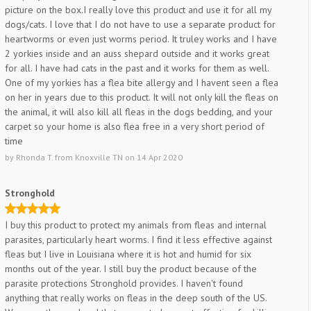
picture on the box.I really love this product and use it for all my
dogs/cats. I love that I do not have to use a separate product for
heartworms or even just worms period. It truley works and I have
2 yorkies inside and an auss shepard outside and it works great
for all. I have had cats in the past and it works for them as well.
One of my yorkies has a flea bite allergy and I havent seen a flea
on her in years due to this product. It will not only kill the fleas on
the animal, it will also kill all fleas in the dogs bedding, and your
carpet so your home is also flea free in a very short period of
time
by
Rhonda T.
from
Knoxville TN
on
14 Apr 2020
Stronghold
I buy this product to protect my animals from fleas and internal
parasites, particularly heart worms. I find it less effective against
fleas but I live in Louisiana where it is hot and humid for six
months out of the year. I still buy the product because of the
parasite protections Stronghold provides. I haven't found
anything that really works on fleas in the deep south of the US.