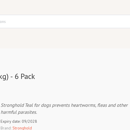
g) - 6 Pack
Stronghold Teal for dogs prevents heartworms, fleas and other
harmful parasites.
Expiry date: 09/2028
Brand:
Stronghold