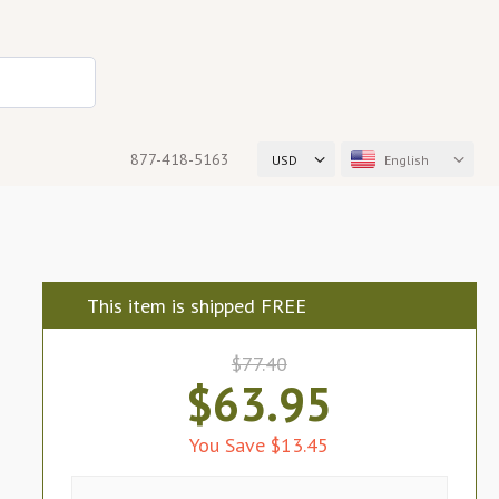
877-418-5163
USD
English
This item is shipped FREE
$77.40
$63.95
You Save $13.45