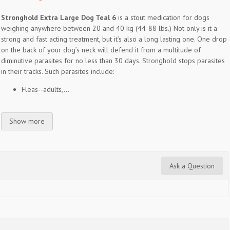
Stronghold Extra Large Dog Teal 6
is a stout medication for dogs
weighing anywhere between 20 and 40 kg (44-88 lbs.) Not only is it a
strong and fast acting treatment, but it’s also a long lasting one. One drop
on the back of your dog’s neck will defend it from a multitude of
diminutive parasites for no less than 30 days. Stronghold stops parasites
in their tracks. Such parasites include:
Fleas--adults,...
Show more
Ask a Question