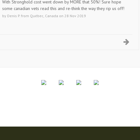
With Stronghold cost went down by MORE that 50%! Sure hope
some canadian vets read this and re-think the way they rip us off!
by
Denis P.
from
Québec, Canada
on
28 Nov 2019