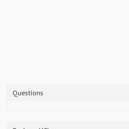
Questions