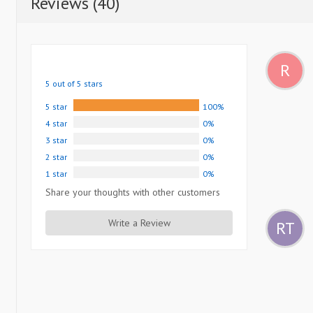
Reviews (40)
R
5 out of 5 stars
5 star
100%
4 star
0%
3 star
0%
2 star
0%
1 star
0%
Share your thoughts with other customers
Write a Review
RT