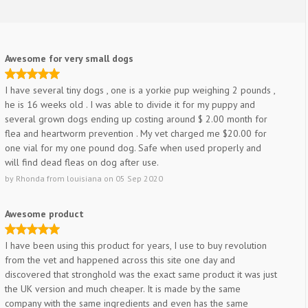
Awesome for very small dogs
I have several tiny dogs , one is a yorkie pup weighing 2 pounds ,
he is 16 weeks old . I was able to divide it for my puppy and
several grown dogs ending up costing around $ 2.00 month for
flea and heartworm prevention . My vet charged me $20.00 for
one vial for my one pound dog. Safe when used properly and
will find dead fleas on dog after use.
by
Rhonda
from
louisiana
on
05 Sep 2020
Awesome product
I have been using this product for years, I use to buy revolution
from the vet and happened across this site one day and
discovered that stronghold was the exact same product it was just
the UK version and much cheaper. It is made by the same
company with the same ingredients and even has the same