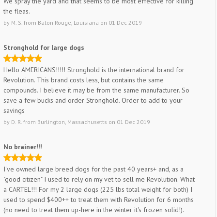
We spray the yard and that seems to be most effective for killing
the fleas.
by
M. S.
from
Baton Rouge, Louisiana
on
01 Dec 2019
Stronghold for large dogs
Hello AMERICANS!!!!! Stronghold is the international brand for
Revolution. This brand costs less, but contains the same
compounds. I believe it may be from the same manufacturer. So
save a few bucks and order Stronghold. Order to add to your
savings
by
D. R.
from
Burlington, Massachusetts
on
01 Dec 2019
No brainer!!!
I've owned large breed dogs for the past 40 years+ and, as a
"good citizen" I used to rely on my vet to sell me Revolution. What
a CARTEL!!! For my 2 large dogs (225 lbs total weight for both) I
used to spend $400++ to treat them with Revolution for 6 months
(no need to treat them up-here in the winter it's frozen solid!).