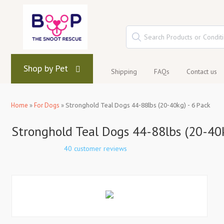
Shop by Pet
Shipping
FAQs
Contact us
Home
»
For Dogs
»
Stronghold Teal Dogs 44-88lbs (20-40kg) - 6 Pack
Stronghold Teal Dogs 44-88lbs (20-40k
40 customer reviews