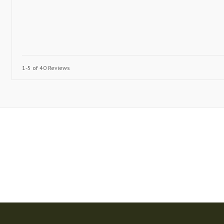
1-5 of 40 Reviews