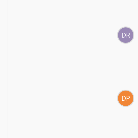
DR
DP