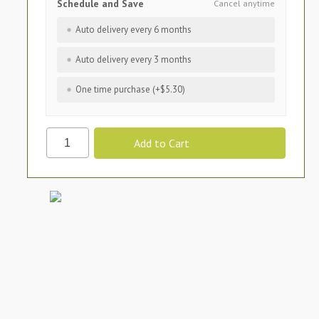
Schedule and Save
Cancel anytime
Auto delivery every 6 months
Auto delivery every 3 months
One time purchase (+$5.30)