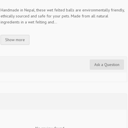
Handmade in Nepal, these wet felted balls are environmentally friendly,
ethically sourced and safe for your pets. Made from all natural
ingredients in a wet felting and...
Show more
Ask a Question