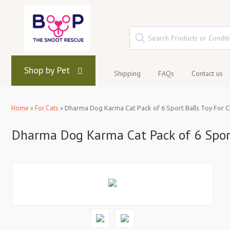
Shop by Pet
Shipping
FAQs
Contact us
Home
»
For Cats
»
Dharma Dog Karma Cat Pack of 6 Sport Balls Toy For C
Dharma Dog Karma Cat Pack of 6 Sport