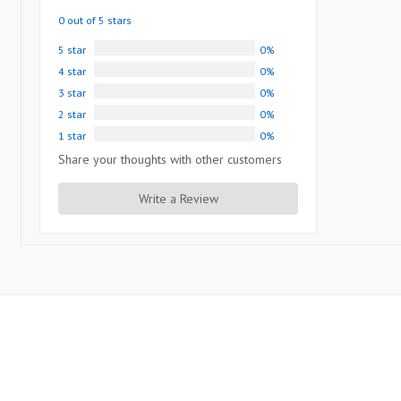
0 out of 5 stars
5 star
0%
4 star
0%
3 star
0%
2 star
0%
1 star
0%
Share your thoughts with other customers
Write a Review