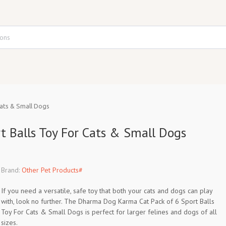
ats & Small Dogs
 Balls Toy For Cats & Small Dogs
Brand:
Other Pet Products#
If you need a versatile, safe toy that both your cats and dogs can play
with, look no further. The Dharma Dog Karma Cat Pack of 6 Sport Balls
Toy For Cats & Small Dogs is perfect for larger felines and dogs of all
sizes.