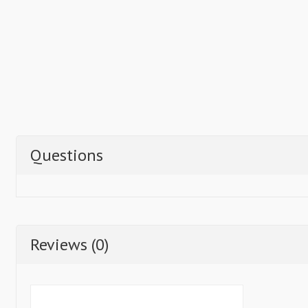
Questions
Reviews (0)