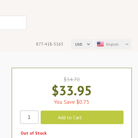
877-418-5163
USD
English
$34.70
$33.95
You Save $0.75
Out of Stock