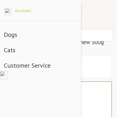
Account
Dogs
PAW Osteocare Joint Health Chew 300g
Cats
Customer Service
$73.90
$51.95
You Save $21.95