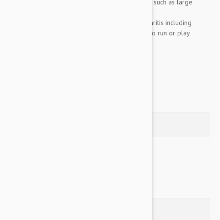
Genetically predisposed to osteoarthritis, such as large
breed dogs
Displaying clinical symptoms of osteoarthritis including
lameness, stiffness, pain, and reluctance to run or play
Recovering from injury, surgery or...
Show more
Questions
Ask a Question
Reviews (0)