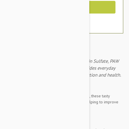
Out of Stock
With Glucosamine Sulfate and Chondroitin Sulfate, PAW
Osteocare Joint Health Chews 300g provides everyday
joint care and helps to improve joint function and health.
Brand:
Other Pet Products#
With Glucosamine Sulfate & Chondroitin Sulfate, these tasty
kangaroo chews provide everyday joint care, helping to improve
joint function and health.
Intended for use in dogs that are: