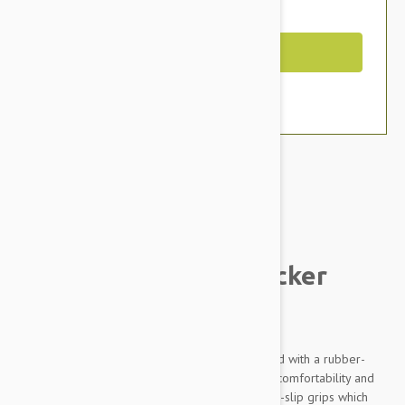
You Save $3.19
Out of Stock
Brand:
Other Pet Products#
JW Gripsoft Small Slicker
Brush For Pets
JW Gripsoft Small Slicker Brush comes equipped with a rubber-
sheathed handle design, which offers extreme comfortability and
precision. This Gripsoft technology features non-slip grips which