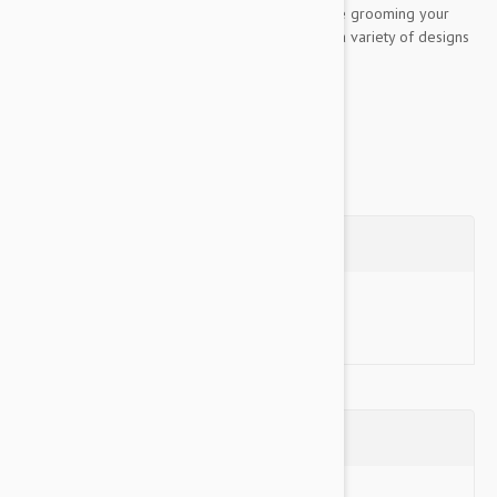
are made to optimize comfort and control while grooming your
furry friend. The complete Gripsoft line offers a variety of designs
specifically made to address each of your...
Show more
Questions
Ask a Question
Reviews (0)