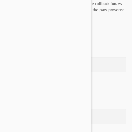
of pups, inviting them to push again, fueling more rollback fun. As
KONG Replay rolls it dispenses treats rewarding the paw-powered
motion while providing healthy mental...
Show more
Questions
Ask a Question
Reviews (0)