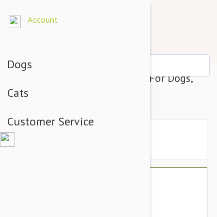
Account
Dogs
KONG Replay Treat Dispenser For Dogs,
Cats
Small
Customer Service
$23.94
$20.95