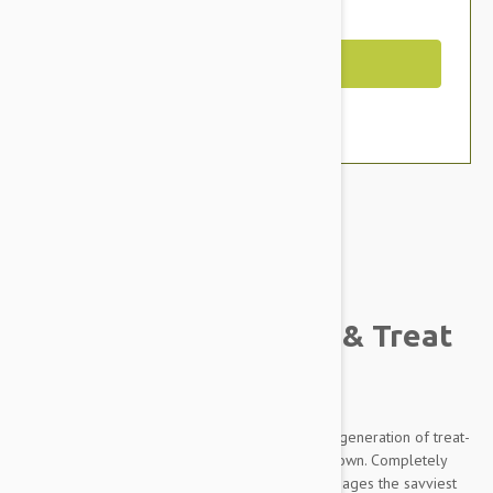
You Save $2.99
Out of Stock
Brand:
Other Pet Products#
Kong Replay Dog Toy & Treat
Dispenser
When a dog pushes the KONG Replay, this next generation of treat-
dispensing toy rolls away then rolls back on its own. Completely
paw powered, the irresistible return motion engages the savviest