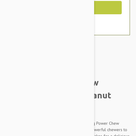
Out of Stock
Brand:
Other Pet Products#
Nylabone Power Chew
Barbell Chew Toy, Peanut
Butter
Made with tough, durable nylon, the long-lasting Power Chew
DuraChew Barbell Chew Toy was crafted for powerful chewers to
enjoy. The allergen-free peanut butter flavor makes for a delicious