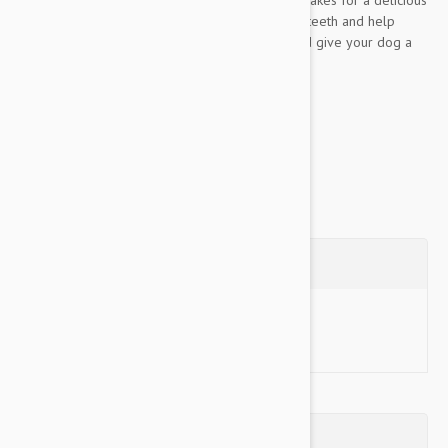
chewing session while the nubs promote clean teeth and help
control plaque and tartar buildup. Go ahead and give your dog a
Nylabone! Made in the USA!
Available...
Show more
Questions
Ask a Question
Reviews (0)