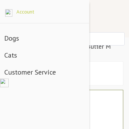
Account
Dogs
Nylabone Dura Chew Peanut Butter M
Cats
Customer Service
$21.54
$18.95
You Save $2.59