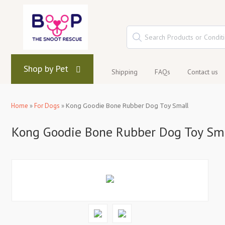
Shop by Pet
Shipping
FAQs
Contact us
Home
»
For Dogs
»
Kong Goodie Bone Rubber Dog Toy Small
Kong Goodie Bone Rubber Dog Toy Sm