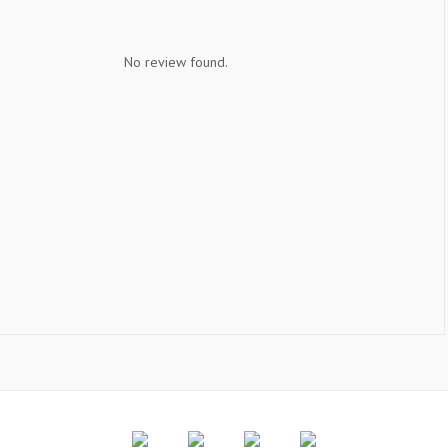
No review found.