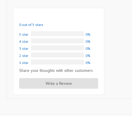
0 out of 5 stars
5 star
0%
4 star
0%
3 star
0%
2 star
0%
1 star
0%
Share your thoughts with other customers
Write a Review