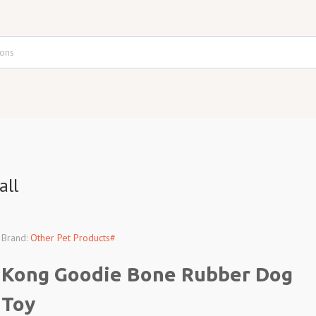
all
Brand:
Other Pet Products#
Kong Goodie Bone Rubber Dog
Toy