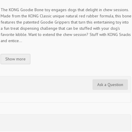
The KONG Goodie Bone toy engages dogs that delight in chew sessions.
Made from the KONG Classic unique natural red rubber formula, this bone
features the patented Goodie Grippers that turn this entertaining toy into
a fun treat dispensing challenge that can be stuffed with your dog's
favorite kibble. Want to extend the chew session? Stuff with KONG Snacks
and entice...
Show more
Ask a Question