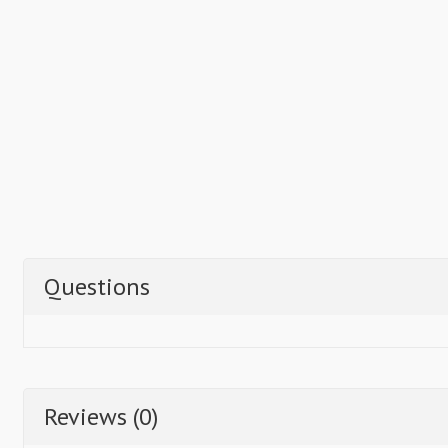
Questions
Reviews (0)