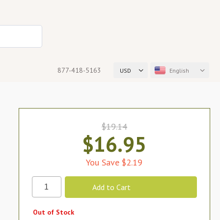
877-418-5163
USD
English
$19.14
$16.95
You Save $2.19
Out of Stock