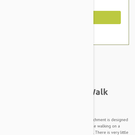
You Save $4.79
Out of Stock
Brand:
Other Pet Products#
Gentle Leader Easy Walk
Harness
The Gentle Leader Harness with front least attachment is designed
to gently discourage your dog from pulling while walking on a
leash. It's so simple - easy to fit, and easy to use. There is very little