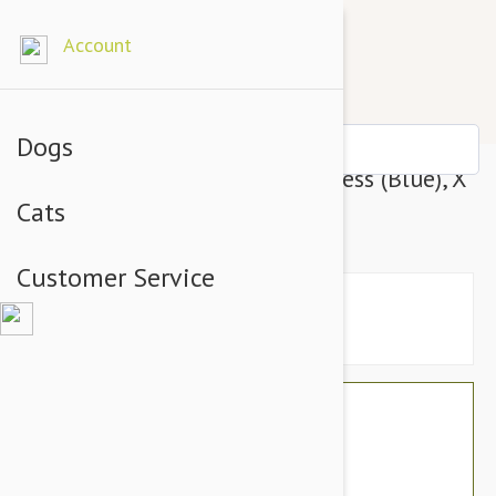
Account
Dogs
Gentle Leader Easy Walk Harness (Blue), X
Cats
- Large
Customer Service
$34.74
$29.95