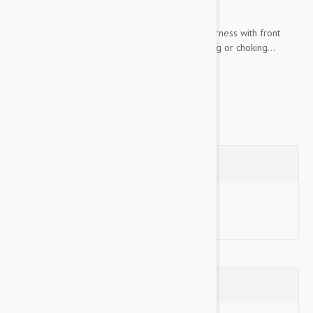
acclimation time or special technique required.
Unlike traditional collars, The Gentle Leader Harness with front
least attachment never causes coughing, gagging or choking...
Show more
Questions
Ask a Question
Reviews (0)