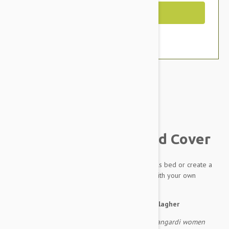
Out of Stock
Brand:
Other Pet Products#
Outback Tails Dog Bed Cover
A spare cover for your much loved Outback Tails bed or create a
completely new bed for your dog by filling it with your own
stuffing.
About the artwork:
by Pauline Napangardi Gallagher
As they travelled to the east the ancestral Napangardi women