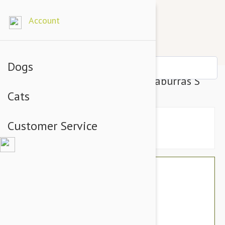
Account
Dogs
Outback Tails Bed Cover Kookaburras S
Cats
Customer Service
$73.14
$61.95
You Save $11.19