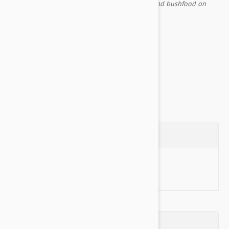
created many places, using digging sticks to find bushfood on
their way.
Comes with an inner liner included
Non Slip Base...
Show more
Questions
Ask a Question
Reviews (0)