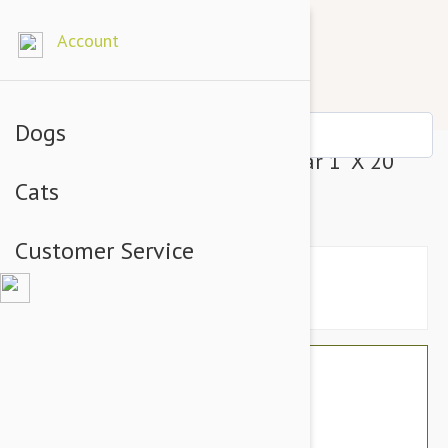
Account
Dogs
Prestige Pet Soft Padded Collar 1" X 20"
Cats
Purple (51Cm)
Customer Service
$23.94
$20.95