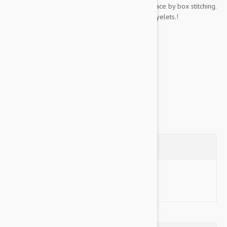
Chrome plated buckles and dees are held in place by box stitching.
Buckle holes are reinforced with sturdy metal eyelets.!
Key Features:
Soft padding on the inside..
Made...
Show more
Questions
Ask a Question