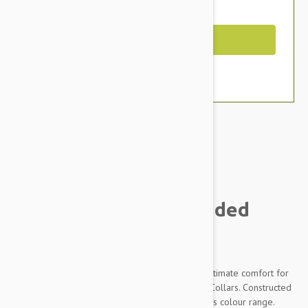
You Save $2.99
Out of Stock
Brand:
Other Pet Products#
Prestige Pet Soft Padded
Collar, Purple
Unique black PVC foam padding provides the ultimate comfort for
dogs wearing the Prestige Soft Padded Nylon Collars. Constructed
from premium quality pliable nylon in a fabulous colour range.